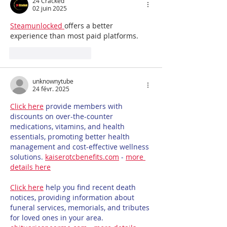
24 Cracked
02 juin 2025
Steamunlocked 
offers a better 
experience than most paid platforms.
J'aime
Répondre
unknownytube
24 févr. 2025
Click here
 provide members with 
discounts on over-the-counter 
medications, vitamins, and health 
essentials, promoting better health 
management and cost-effective wellness 
solutions. 
kaiserotcbenefits.com
 - 
more 
details here
Click here
 help you find recent death 
notices, providing information about 
funeral services, memorials, and tributes 
for loved ones in your area. 