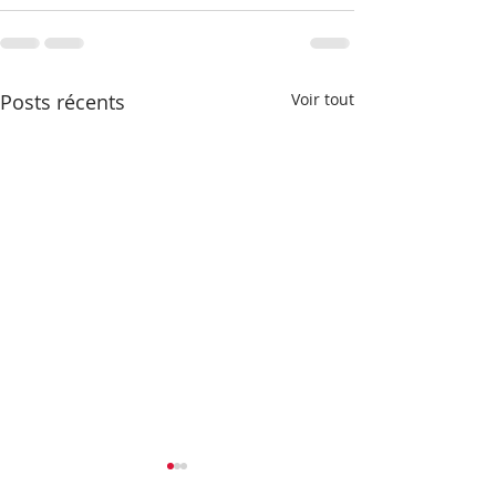
Posts récents
Voir tout
Newsletter - automne
Newsletter - J