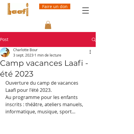
Faire un don
Post
Charlotte Bour
3 sept. 2023
1 min de lecture
Camp vacances Laafi -
été 2023
Ouverture du camp de vacances 
Laafi pour l'été 2023.
Au programme pour les enfants 
inscrits : théâtre, ateliers manuels, 
informatique, musique, sport...