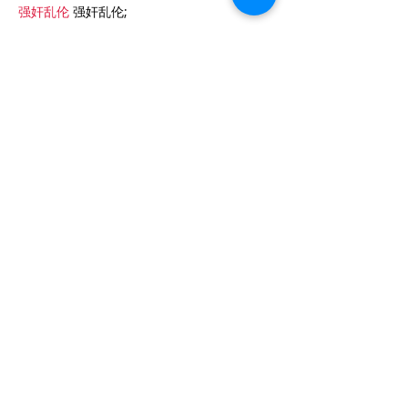
强奸乱伦
 强奸乱伦;
J'aime
Répondre
ezjf rijx
06 janv. 2025
代发外链
 提权重点击找我;
google外链发布
 google外链;
Fortune Tiger…
Fortune Tiger…
谷歌蜘蛛池/
 谷歌蜘蛛池;
币圈推广
 币圈推广;
谷歌霸屏
 谷歌霸屏
蜘蛛池
 蜘蛛池
谷歌快排
 谷歌快排
Google外链
 Google外链
谷歌留痕
 谷歌留痕
Gái Gọi…
Gái Gọi…
Dịch Vụ…
谷歌霸屏
 谷歌霸屏