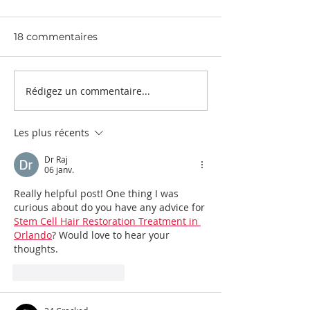
2024
2024
18 commentaires
Rédigez un commentaire...
Les plus récents
Dr Raj
06 janv.
Really helpful post! One thing I was 
curious about do you have any advice for 
Stem Cell Hair Restoration Treatment in 
Orlando
? Would love to hear your 
thoughts.
J'aime
Répondre