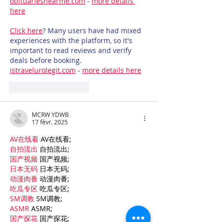
obituariesnearme.com
 - 
more details 
here
Click here
? Many users have had mixed 
experiences with the platform, so it's 
important to read reviews and verify 
deals before booking. 
istravelurolegit.com
 - 
more details here
J'aime
Répondre
MCRW YDWB
17 févr. 2025
AV在线看
 AV在线看;
自拍流出
 自拍流出;
国产视频
 国产视频;
日本无码
 日本无码;
动漫肉番
 动漫肉番;
吃瓜专区
 吃瓜专区;
SM调教
 SM调教;
ASMR
 ASMR;
国产探花
 国产探花;